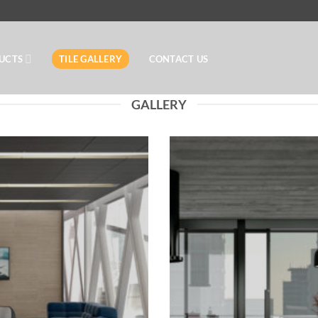
UCTS
TILE GALLERY
CONTACT US
GALLERY