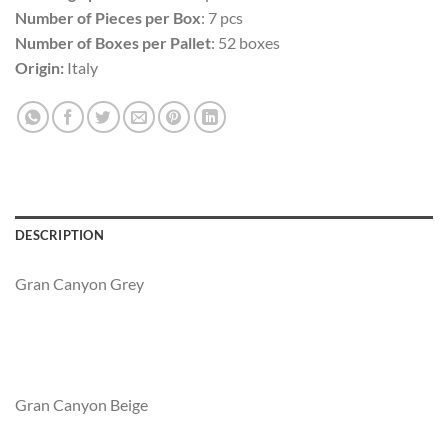
Number of Pieces per Box
: 7 pcs
Number of Boxes per Pallet
: 52 boxes
Origin:
Italy
DESCRIPTION
Gran Canyon Grey
Gran Canyon Beige