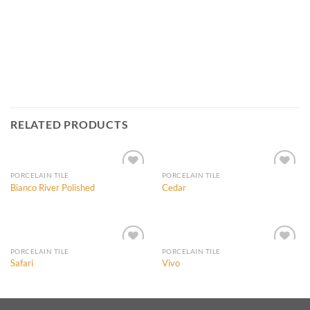
RELATED PRODUCTS
PORCELAIN TILE
PORCELAIN TILE
Bianco River Polished
Cedar
Add to
Add to
Wishlist
Wishlist
PORCELAIN TILE
PORCELAIN TILE
Safari
Vivo
Add to
Add to
Wishlist
Wishlist