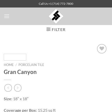
Skip
Call Us +1 (714) 772-7800
to
content
FILTER
HOME
/
PORCELAIN TILE
Add to
Gran Canyon
Wishlist
Size:
18″ x 18″
Coverage per Box:
15.25 sq ft