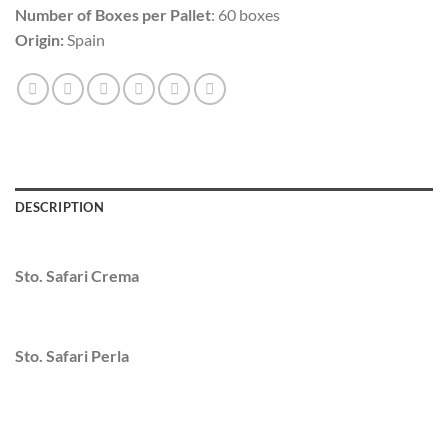
Number of Boxes per Pallet
: 60 boxes
Origin:
Spain
DESCRIPTION
Sto. Safari Crema
Sto. Safari Perla