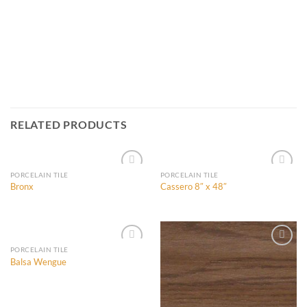
RELATED PRODUCTS
PORCELAIN TILE
PORCELAIN TILE
Bronx
Cassero 8″ x 48″
Add to
Add to
Wishlist
Wishlist
PORCELAIN TILE
Balsa Wengue
Add to
Add to
Wishlist
Wishlist