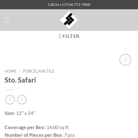
Skip
Call Us +1 (714) 772-7800
to
content
FILTER
HOME
/
PORCELAIN TILE
Sto. Safari
Add to
Wishlist
Size:
12″ x 24″
Coverage per Box:
14.00 sq ft
Number of Pieces per Box
: 7 pcs