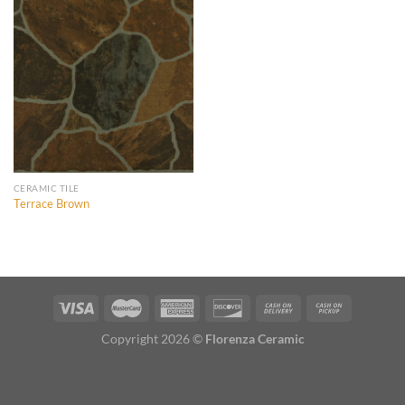
Add to
Wishlist
CERAMIC TILE
Terrace Brown
Copyright 2026 ©
Florenza Ceramic