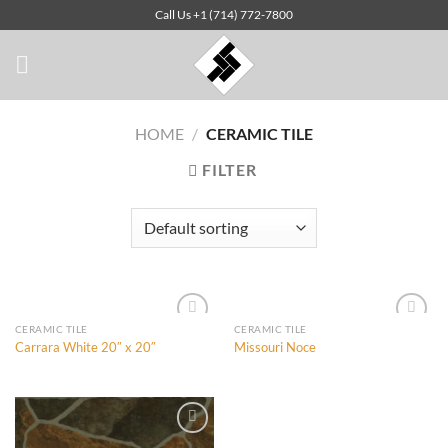
Skip
Call Us +1 (714) 772-7800
to
content
HOME
/
CERAMIC TILE
FILTER
CERAMIC TILE
CERAMIC TILE
Carrara White 20″ x 20″
Missouri Noce
Add to
Add to
Wishlist
Wishlist