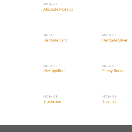
MOSAICS
Absolute Mosaics
MOSAICS
MOSAICS
Heritage Sand
Heritage Silver
Add to
Wishlist
MOSAICS
MOSAICS
Metropolitan
Penny Round
Add to
Wishlist
MOSAICS
MOSAICS
Travertine
Tresana
Add to
Wishlist