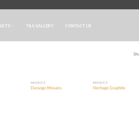
UCTS
TILE GALLERY
CONTACT US
Sh
MOSAICS
MOSAICS
Durango Mosaics
Heritage Graphite
Add to
Add to
Add
Wishlist
Wishlist
Wish