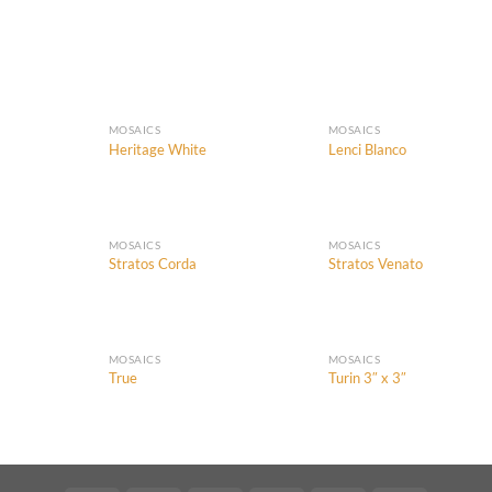
MOSAICS
MOSAICS
Heritage White
Lenci Blanco
Add to
Add to
Add
Wishlist
Wishlist
Wish
MOSAICS
MOSAICS
Stratos Corda
Stratos Venato
Add to
Add to
Add
Wishlist
Wishlist
Wish
MOSAICS
MOSAICS
True
Turin 3″ x 3″
Add to
Add to
Add
Wishlist
Wishlist
Wish