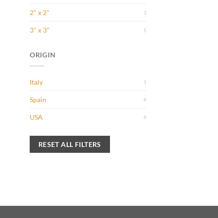
2" x 2"
3
3" x 3"
5
ORIGIN
 to
Italy
1
list
Spain
6
USA
6
 to
list
RESET ALL FILTERS
 to
list