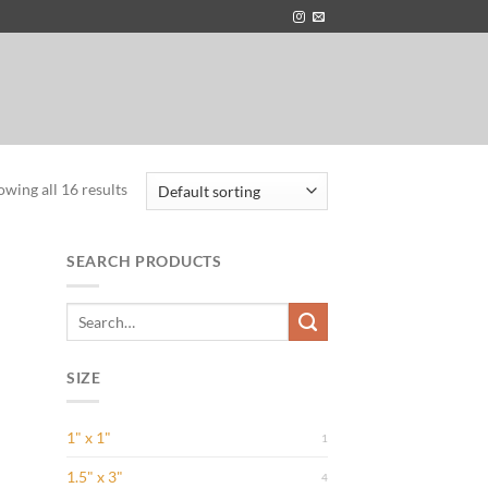
owing all 16 results
SEARCH PRODUCTS
Search
for:
 to
list
SIZE
1" x 1"
1
1.5" x 3"
4