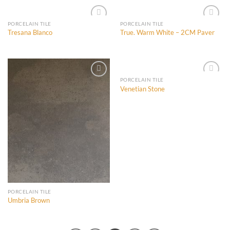
PORCELAIN TILE
PORCELAIN TILE
Tresana Blanco
True. Warm White – 2CM Paver
Add to
Add to
Wishlist
Wishlist
PORCELAIN TILE
Venetian Stone
Add to
Add to
Wishlist
Wishlist
PORCELAIN TILE
Umbria Brown