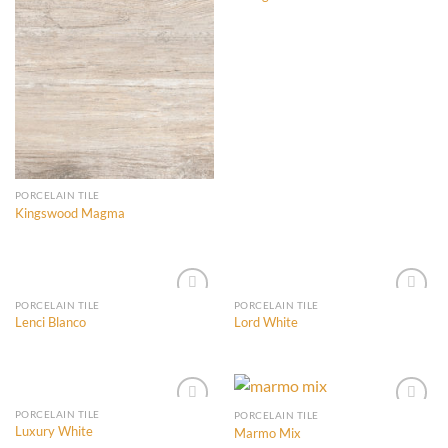
Add to
Add to
Wishlist
Wishlist
PORCELAIN TILE
Kingswood Magma
PORCELAIN TILE
PORCELAIN TILE
Lenci Blanco
Lord White
Add to
Add to
Wishlist
Wishlist
PORCELAIN TILE
PORCELAIN TILE
Luxury White
Marmo Mix