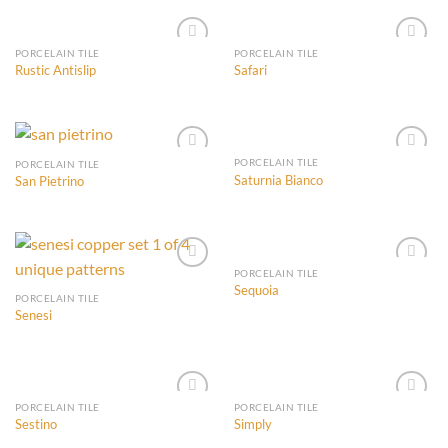
Wishlist
Wishlist
PORCELAIN TILE
PORCELAIN TILE
Rustic Antislip
Safari
Add to
Add to
Wishlist
Wishlist
PORCELAIN TILE
PORCELAIN TILE
Saturnia Bianco
San Pietrino
Add to
Add to
Wishlist
Wishlist
PORCELAIN TILE
Sequoia
PORCELAIN TILE
Senesi
Add to
Add to
Wishlist
Wishlist
PORCELAIN TILE
PORCELAIN TILE
Sestino
Simply