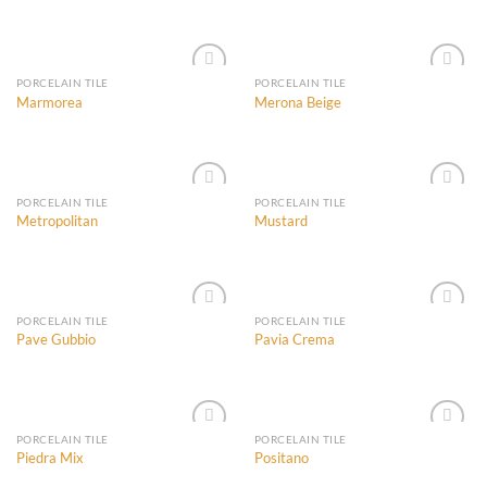
Add to
Add to
Wishlist
Wishlist
PORCELAIN TILE
PORCELAIN TILE
Marmorea
Merona Beige
Add to
Add to
Wishlist
Wishlist
PORCELAIN TILE
PORCELAIN TILE
Metropolitan
Mustard
Add to
Add to
Wishlist
Wishlist
PORCELAIN TILE
PORCELAIN TILE
Pave Gubbio
Pavia Crema
Add to
Add to
Wishlist
Wishlist
PORCELAIN TILE
PORCELAIN TILE
Piedra Mix
Positano
Add to
Add to