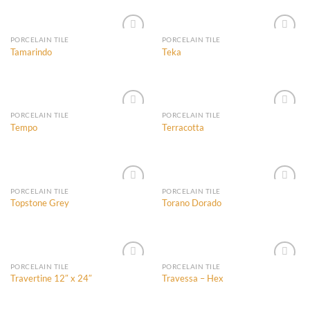
Wishlist
Wishlist
PORCELAIN TILE
PORCELAIN TILE
Tamarindo
Teka
Add to
Add to
Wishlist
Wishlist
PORCELAIN TILE
PORCELAIN TILE
Tempo
Terracotta
Add to
Add to
Wishlist
Wishlist
PORCELAIN TILE
PORCELAIN TILE
Topstone Grey
Torano Dorado
Add to
Add to
Wishlist
Wishlist
PORCELAIN TILE
PORCELAIN TILE
Travertine 12″ x 24″
Travessa – Hex
Add to
Add to
Wishlist
Wishlist