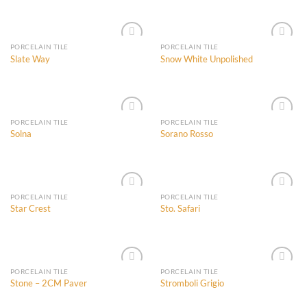
Add to
Add to
Wishlist
Wishlist
PORCELAIN TILE
PORCELAIN TILE
Slate Way
Snow White Unpolished
Add to
Add to
Wishlist
Wishlist
PORCELAIN TILE
PORCELAIN TILE
Solna
Sorano Rosso
Add to
Add to
Wishlist
Wishlist
PORCELAIN TILE
PORCELAIN TILE
Star Crest
Sto. Safari
Add to
Add to
Wishlist
Wishlist
PORCELAIN TILE
PORCELAIN TILE
Stone – 2CM Paver
Stromboli Grigio
Add to
Add to