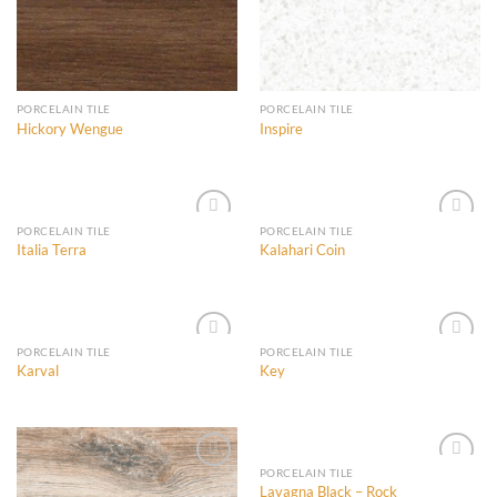
PORCELAIN TILE
PORCELAIN TILE
Hickory Wengue
Inspire
PORCELAIN TILE
PORCELAIN TILE
Italia Terra
Kalahari Coin
Add to
Add to
Wishlist
Wishlist
PORCELAIN TILE
PORCELAIN TILE
Karval
Key
Add to
Add to
Wishlist
Wishlist
PORCELAIN TILE
Lavagna Black – Rock