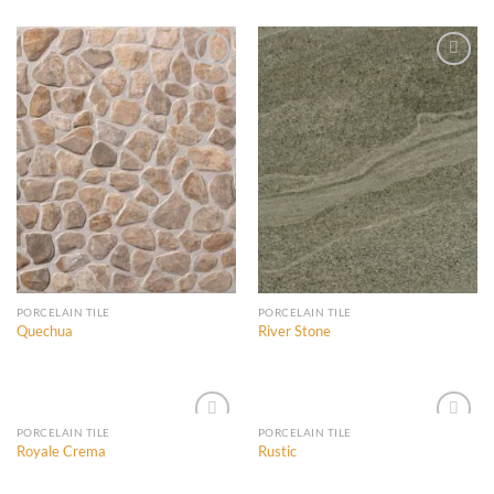
Wishlist
Wishlist
Add to
Add to
Wishlist
Wishlist
PORCELAIN TILE
PORCELAIN TILE
Quechua
River Stone
PORCELAIN TILE
PORCELAIN TILE
Royale Crema
Rustic
Add to
Add to