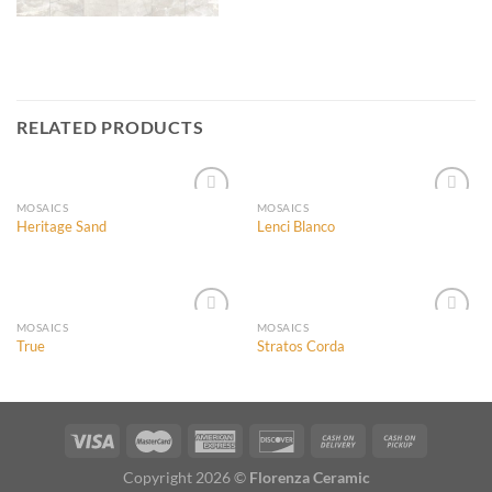
RELATED PRODUCTS
MOSAICS
MOSAICS
Heritage Sand
Lenci Blanco
Add to
Add to
Wishlist
Wishlist
MOSAICS
MOSAICS
True
Stratos Corda
Add to
Add to
Wishlist
Wishlist
Copyright 2026 ©
Florenza Ceramic