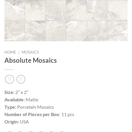
HOME
/
MOSAICS
Absolute Mosaics
Size:
2″ x 2″
Available:
Matte
Type:
Porcelain Mosaics
Number of Pieces per Box
: 11 pcs
Origin:
USA