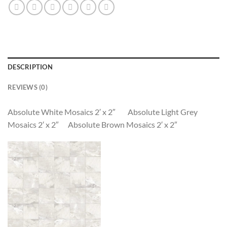
DESCRIPTION
REVIEWS (0)
Absolute White Mosaics 2′ x 2″ Absolute Light Grey
Mosaics 2′ x 2″ Absolute Brown Mosaics 2′ x 2″