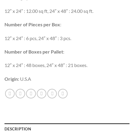
12″ x 24″ : 12.00 sq ft, 24″ x 48″ : 24.00 sq ft.
Number of Pieces per Box
:
12″ x 24″ : 6 pcs, 24″ x 48″ : 3 pcs.
Number of Boxes per Pallet
:
12″ x 24″ : 48 boxes, 24″ x 48″ : 21 boxes.
Origin:
U.S.A
DESCRIPTION