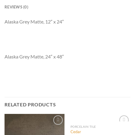
REVIEWS (0)
Alaska Grey Matte, 12″ x 24″
Alaska Grey Matte, 24″ x 48″
RELATED PRODUCTS
PORCELAIN TILE
Cedar