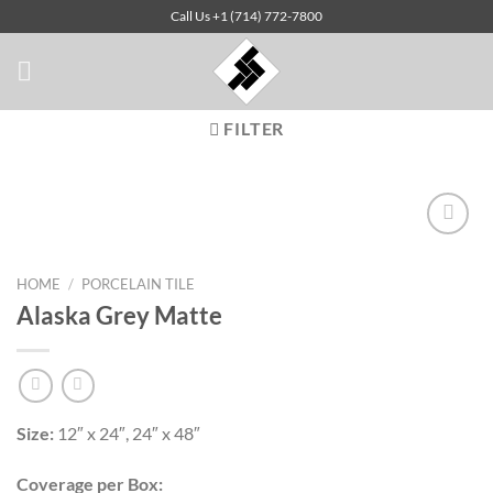
Skip
Call Us +1 (714) 772-7800
to
content
FILTER
HOME
/
PORCELAIN TILE
Add to
Alaska Grey Matte
Wishlist
Size:
12″ x 24″, 24″ x 48″
Coverage per Box: