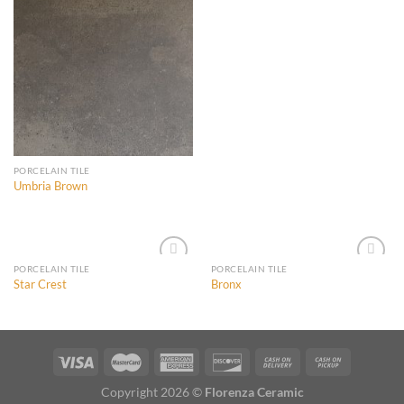
Add to
Add to
Wishlist
Wishlist
PORCELAIN TILE
Umbria Brown
PORCELAIN TILE
PORCELAIN TILE
Star Crest
Bronx
Add to
Add to
Wishlist
Wishlist
Copyright 2026 ©
Florenza Ceramic