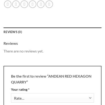
REVIEWS (0)
Reviews
There are no reviews yet.
Be the first to review “ANDEAN RED HEXAGON
QUARRY”
Your rating
*