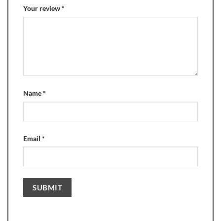
Your review
*
Name
*
Email
*