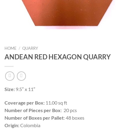
HOME
/
QUARRY
ANDEAN RED HEXAGON QUARRY
Size:
9.5″ x 11″
Coverage per Box:
11.00 sq ft
Number of Pieces per Box
: 20 pcs
Number of Boxes per Pallet
: 48 boxes
Origin:
Colombia