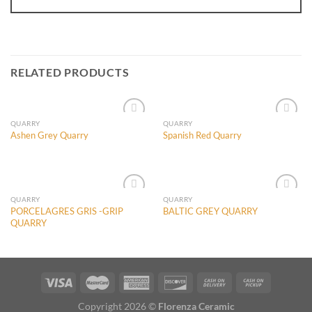
RELATED PRODUCTS
QUARRY
QUARRY
Ashen Grey Quarry
Spanish Red Quarry
Add to
Add to
Wishlist
Wishlist
QUARRY
QUARRY
PORCELAGRES GRIS -GRIP
BALTIC GREY QUARRY
QUARRY
Add to
Add to
Wishlist
Wishlist
Copyright 2026 ©
Florenza Ceramic