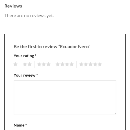
Reviews
There are no reviews yet.
Be the first to review “Ecuador Nero”
Your rating
*
1
2
3
4
5
Your review
*
Name
*