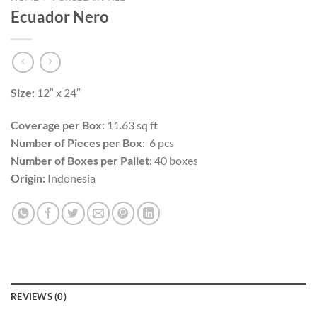
Ecuador Nero
Size:
12″ x 24″
Coverage per Box:
11.63 sq ft
Number of Pieces per Box
: 6 pcs
Number of Boxes per Pallet
: 40 boxes
Origin:
Indonesia
REVIEWS (0)