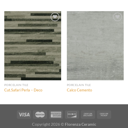
Add to
Add to
Wishlist
Wishlist
Add to
Add to
Wishlist
Wishlist
PORCELAIN TILE
PORCELAIN TILE
Cut.Safari Perla – Deco
Calco Cemento
Copyright 2026 ©
Florenza Ceramic