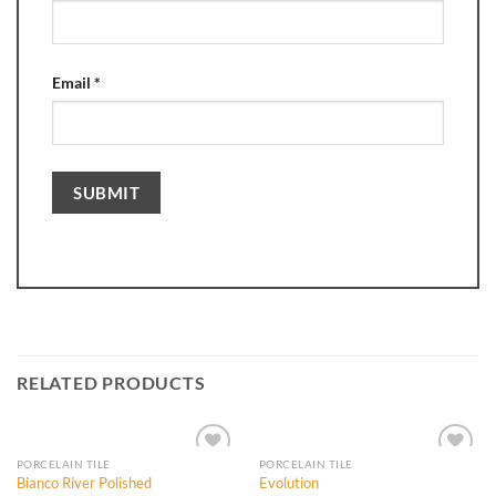
Email
*
RELATED PRODUCTS
PORCELAIN TILE
PORCELAIN TILE
Bianco River Polished
Evolution