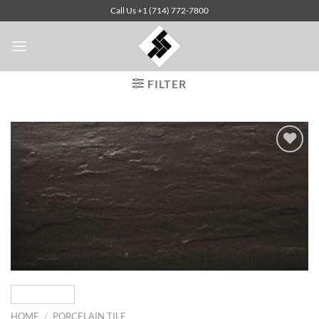
Skip
Call Us +1 (714) 772-7800
to
content
FILTER
Add to
Wishlist
HOME
/
PORCELAIN TILE