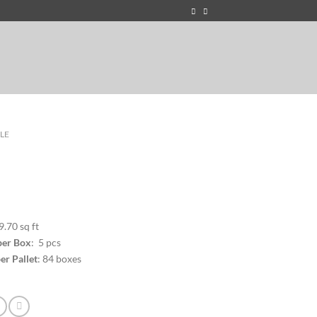
ILE
9.70 sq ft
per Box
: 5 pcs
er Pallet
: 84 boxes