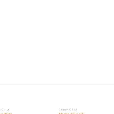
IC TILE
CERAMIC TILE
a Beige
Marmo 12″ x 12″