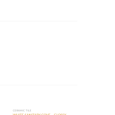
CERAMIC TILE
WHITE SANITARY COVE – GLOSSY