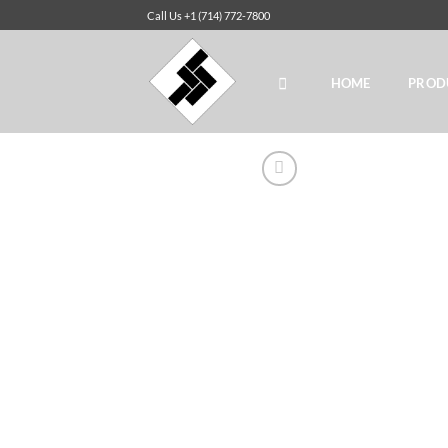
Skip
Call Us +1 (714) 772-7800
to
content
HOME
PROD