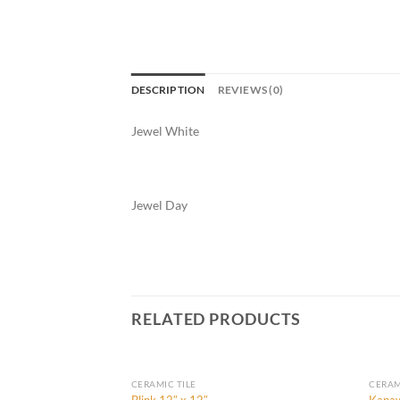
DESCRIPTION
REVIEWS (0)
Jewel White
Jewel Day
RELATED PRODUCTS
CERAMIC TILE
CERAM
Blink 12″ x 12″
Kanaw