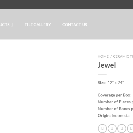
UCTS
TILE GALLERY
CONTACT US
HOME
/
CERAMIC T
Jewel
Add to
Size:
12″ x 24″
Wishlist
Coverage per Box:
Number of Pieces 
Number of Boxes p
Origin:
Indonesia