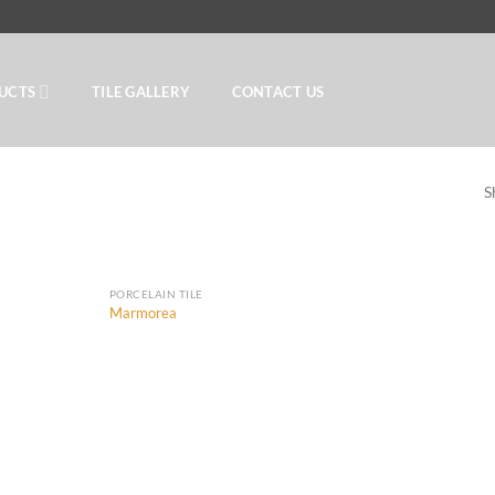
UCTS
TILE GALLERY
CONTACT US
S
PORCELAIN TILE
Marmorea
Add to
Add to
Wishlist
Wishlist