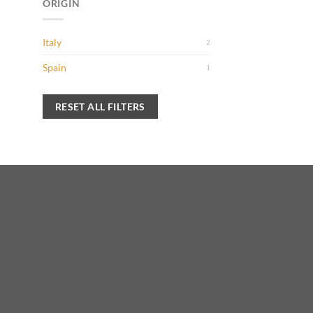
ORIGIN
Italy
2
Spain
1
RESET ALL FILTERS