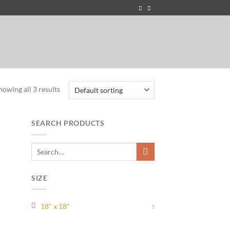
howing all 3 results
SEARCH PRODUCTS
Search
for:
SIZE
18" x 18"
3