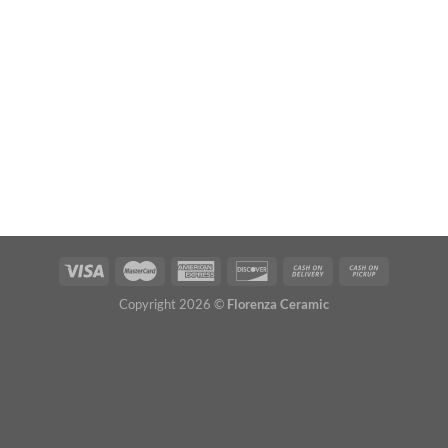
Copyright 2026 ©
Florenza Ceramic