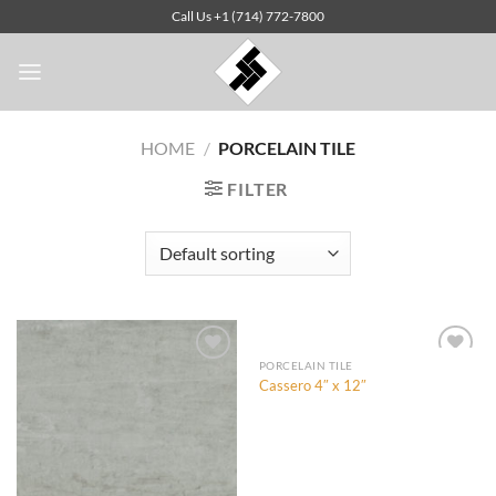
Skip
Call Us +1 (714) 772-7800
to
content
HOME
/
PORCELAIN TILE
FILTER
PORCELAIN TILE
Cassero 4″ x 12″
Add to
Add to
Wishlist
Wishlist