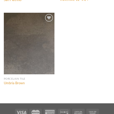
Add to
Add to
Wishlist
Wishlist
Add to
Wishlist
PORCELAIN TILE
Umbria Brown