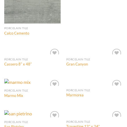
PORCELAIN TILE
Calco Cemento
PORCELAIN TILE
PORCELAIN TILE
Cassero 8″ x 48″
Gran Canyon
Add to
Add to
Wishlist
Wishlist
PORCELAIN TILE
PORCELAIN TILE
Marmorea
Marmo Mix
Add to
Add to
Wishlist
Wishlist
PORCELAIN TILE
PORCELAIN TILE
Travertine 12″ x 24″
San Pietrino