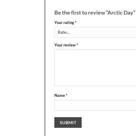
Be the first to review “Arctic Day
Your rating
*
Your review
*
Name
*