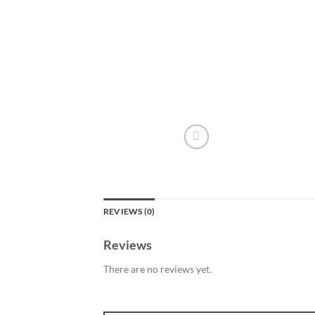
REVIEWS (0)
Reviews
There are no reviews yet.