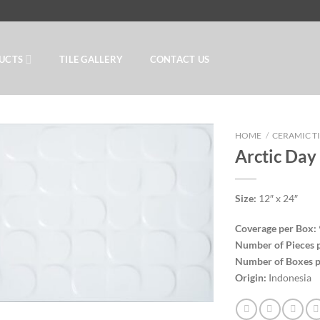
UCTS
TILE GALLERY
CONTACT US
HOME
/
CERAMIC T
Arctic Day
Add to
Size:
12″ x 24″
Wishlist
Coverage per Box:
Number of Pieces 
Number of Boxes p
Origin:
Indonesia