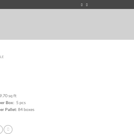
ILE
9.70 sq ft
per Box
: 5 pcs
er Pallet
: 84 boxes