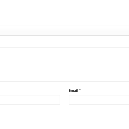
”
Email
*